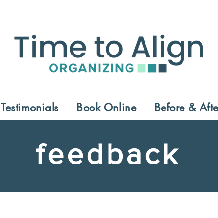
Testimonials
Book Online
Before & Afte
feedback