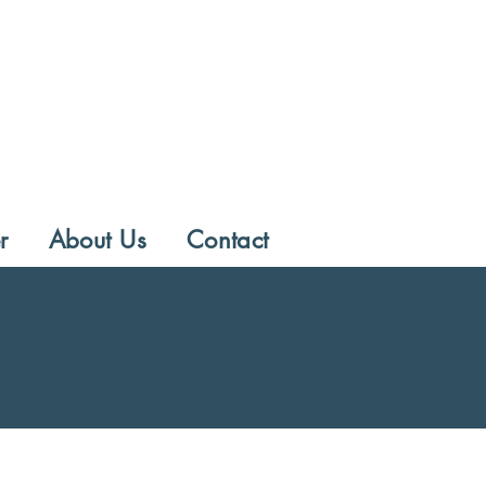
r
About Us
Contact