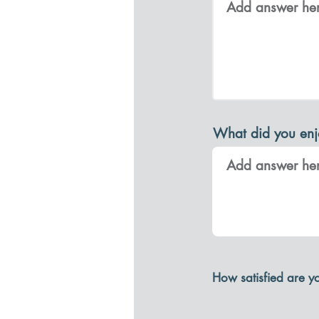
What did you enj
How satisfied are y