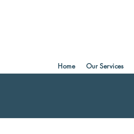
Home
Our Services