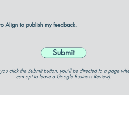
 to Align to publish my feedback.
Submit
you click the Submit button, you'll be directed to a page wh
can opt to leave a Google Business Review).