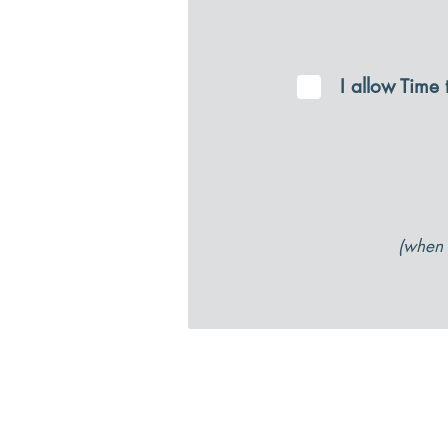
I allow Time
(when 