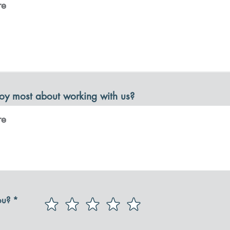
oy most about working with us?
ou?