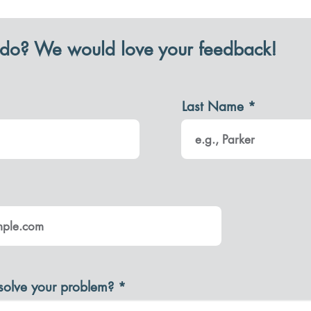
do? We would love your feedback!
Last Name
solve your problem?