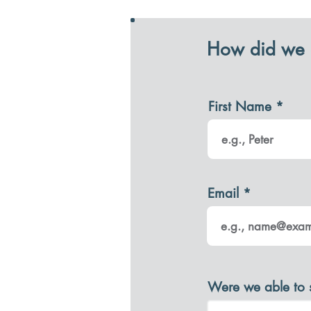
How did we 
First Name
Email
Were we able to 