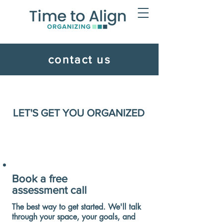
contact us
LET'S GET YOU ORGANIZED
Book a free
assessment call
The best way to get started. We'll talk
through your space, your goals, and