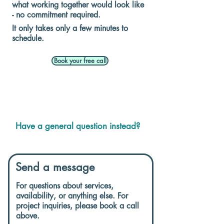
what working together would look like
- no commitment required.
It only takes only a few minutes to
schedule.
Book your free call
Have a general question instead?
Send a message
For questions about services,
availability, or anything else. For
project inquiries, please book a call
above.