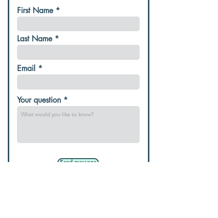
First Name
Last Name
Email
Your question
Send message