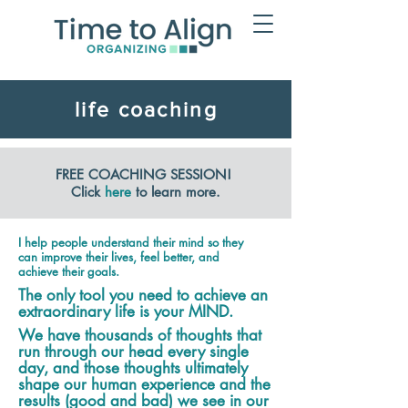
life coaching
FREE COACHING SESSION!
Click
here
to learn more.
I help people understand their mind so they
can improve their lives, feel better, and
achieve their goals.
The only tool you need to achieve an
extraordinary life is your MIND.
We have thousands of thoughts that
run through our head every single
day, and those thoughts ultimately
shape our human experience and the
results (good and bad) we see in our