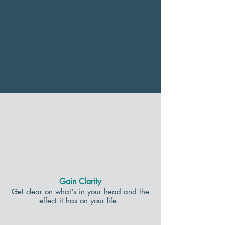
Gain Clarity
Get clear on what's in your head and the
effect it has on your life.