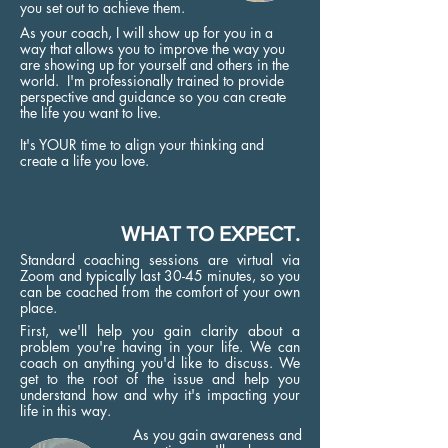
you set out to achieve them.
As your coach, I will show up for you in a
way that allows you to improve the way you
are showing up for yourself and others in the
world. I'm professionally trained to provide
perspective and guidance so you can create
the life you want to live.
It's YOUR time to align your thinking and
create a life you love.
WHAT TO EXPECT.
Standard coaching sessions are virtual via
Zoom and typically last 30-45 minutes, so you
can be coached from the comfort of your own
place.
First, we'll help you gain clarity about a
problem you're having in your life. We can
coach on anything you'd like to discuss. We
get to the root of the issue and help you
understand how and why it's impacting your
life in this way.
As you gain awareness and