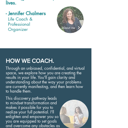
lives.
- Jennifer Chalmers
Life Coach &
Professional
About me
Organizer
HOW WE COACH.
Through an unbiased, confidential, and virtual
space, we explore how you are creating the
results in your life. You'll gain clarity and
understanding about the way your problems
are currently manifesting, and then learn how
to handle them.
This discovery pathway leads
to mindset transformation and
makes it possible for you to
realize your full potential. I'll
enlighten and empower you so
you are equipped to set goals
and overcome any obstacles as