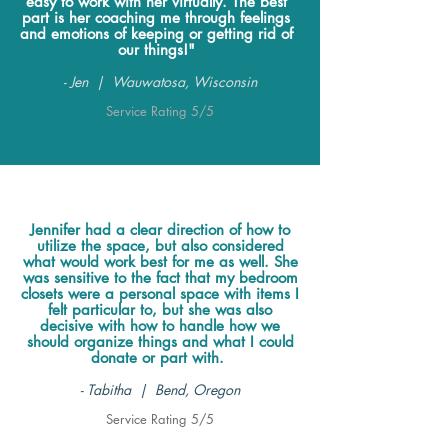
easy to work with her virtually. The best
part is her coaching me through feelings
and emotions of keeping or getting rid of
our things!"
- Jen | Wauwatosa, Wisconsin
Service Rating 5/5
Jennifer had a clear direction of how to
utilize the space, but also considered
what would work best for me as well. She
was sensitive to the fact that my bedroom
closets were a personal space with items I
felt particular to, but she was also
decisive with how to handle how we
should organize things and what I could
donate or part with.
- Tabitha | Bend, Oregon
Service Rating 5/5