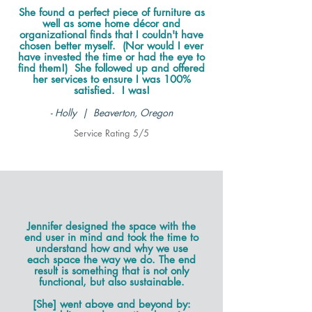
She found a perfect piece of furniture as
well as some home décor and
organizational finds that I couldn't have
chosen better myself. (Nor would I ever
have invested the time or had the eye to
find them!) She followed up and offered
her services to ensure I was 100%
satisfied. I was!
- Holly | Beaverton, Oregon
Service Rating 5/5
Jennifer designed the space with the
end user in mind and took the time to
understand how and why we use
each space the way we do. The end
result is something that is not only
functional, but also sustainable.
[She] went above and beyond by: