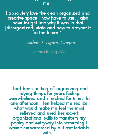
me.
I absolutely love the clean organized and
creative space I now have to use. I also
have insight into why it was in that
[disorganized] state and how to prevent it
in the future."
- Amber | Tigard, Oregon
Service Rating 5/5
I had been putting off organizing and
tidying things for years feeling
overwhelmed and stretched for time. In
one afternoon, Jen helped me realize
what would make me feel the most
relieved and used her expert
organizational skills to transform my
pantry and entryway into something I
wasn't embarrassed by but comfortable
with.