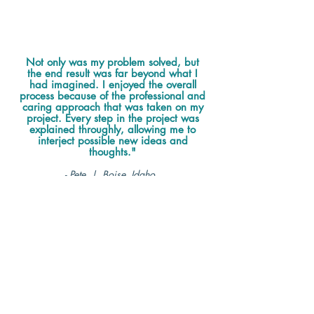
Not only was my problem solved, but
the end result was far beyond what I
had imagined. I enjoyed the overall
process because of the professional and
caring approach that was taken on my
project. Every step in the project was
explained throughly, allowing me to
interject possible new ideas and
thoughts."
- Pete | Boise, Idaho
Service Rating 5/5
The overall experience was great.
I appreciated how Jennifer handled pretty
much everything. She provided a much-