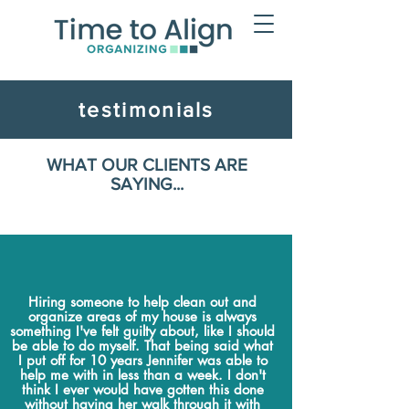
testimonials
WHAT OUR CLIENTS ARE
SAYING...
Hiring someone to help clean out and
organize areas of my house is always
something I've felt guilty about, like I should
be able to do myself. That being said what
I put off for 10 years Jennifer was able to
help me with in less than a week. I don't
think I ever would have gotten this done
without having her walk through it with