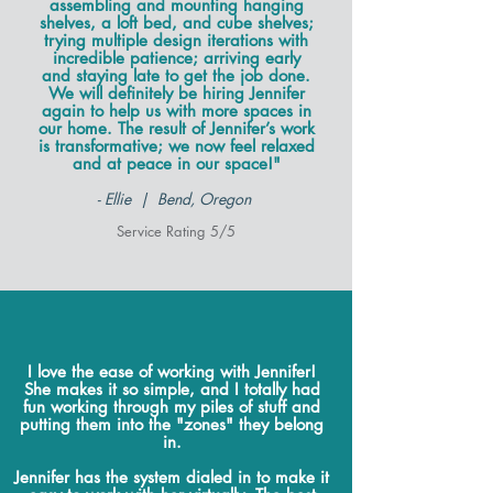
assembling and mounting hanging
shelves, a loft bed, and cube shelves;
trying multiple design iterations with
incredible patience; arriving early
and staying late to get the job done.
We will definitely be hiring Jennifer
again to help us with more spaces in
our home. The result of Jennifer’s work
is transformative; we now feel relaxed
and at peace in our space!"
- Ellie | Bend, Oregon
Service Rating 5/5
I love the ease of working with Jennifer!
She makes it so simple, and I totally had
fun working through my piles of stuff and
putting them into the "zones" they belong
in.
Jennifer has the system dialed in to make it